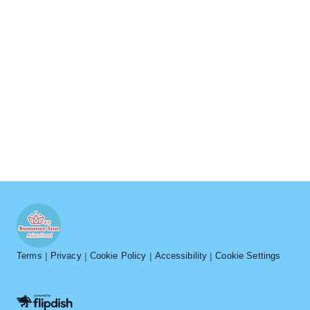
Terms
Privacy
Cookie Policy
Accessibility
Cookie Settings